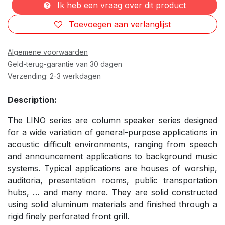
Ik heb een vraag over dit product
Toevoegen aan verlanglijst
Algemene voorwaarden
Geld-terug-garantie van 30 dagen
Verzending: 2-3 werkdagen
Description:
The LINO series are column speaker series designed
for a wide variation of general-purpose applications in
acoustic difficult environments, ranging from speech
and announcement applications to background music
systems. Typical applications are houses of worship,
auditoria, presentation rooms, public transportation
hubs, … and many more. They are solid constructed
using solid aluminum materials and finished through a
rigid finely perforated front grill.