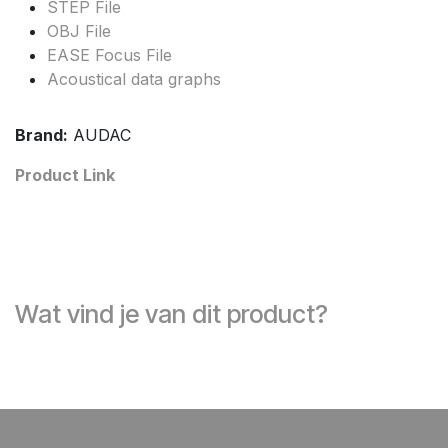
STEP File
OBJ File
EASE Focus File
Acoustical data graphs
Brand:
AUDAC
Product Link
Wat vind je van dit product?