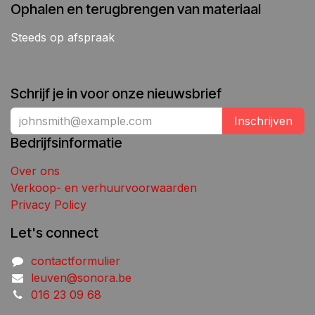
Ophalen en terugbrengen van materiaal
Steeds op afspraak
Schrijf je in voor onze nieuwsbrief
Inschrijven
Bedrijfsinformatie
Over ons
Verkoop- en verhuurvoorwaarden
Privacy Policy
Let's connect
contactformulier
leuven@sonora.be
016 23 09 68