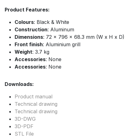
Product Features:
Colours
: Black & White
Construction
: Aluminum
Dimensions
: 72 x 796 x 68.3 mm (W x H x D)
Front finish
: Aluminium grill
Weight
: 3.7 kg
Accessories
: None
Accessories
: None
Downloads:
Product manual
Technical drawing
Technical drawing
3D-DWG
3D-PDF
STL File