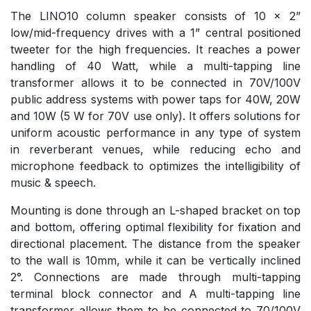
The LINO10 column speaker consists of 10 x 2”
low/mid-frequency drives with a 1” central positioned
tweeter for the high frequencies. It reaches a power
handling of 40 Watt, while a multi-tapping line
transformer allows it to be connected in 70V/100V
public address systems with power taps for 40W, 20W
and 10W (5 W for 70V use only). It offers solutions for
uniform acoustic performance in any type of system
in reverberant venues, while reducing echo and
microphone feedback to optimizes the intelligibility of
music & speech.
Mounting is done through an L-shaped bracket on top
and bottom, offering optimal flexibility for fixation and
directional placement. The distance from the speaker
to the wall is 10mm, while it can be vertically inclined
2°. Connections are made through multi-tapping
terminal block connector and A multi-tapping line
transformer allows them to be connected to 70/100V