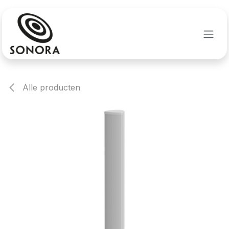
Overslaan naar inhoud
Alle producten