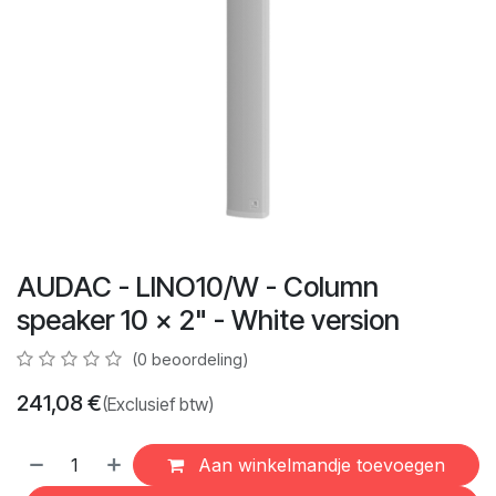
AUDAC - LINO10/W - Column
speaker 10 x 2" - White version
(0 beoordeling)
241,08
€
(Exclusief btw)
Aan winkelmandje toevoegen