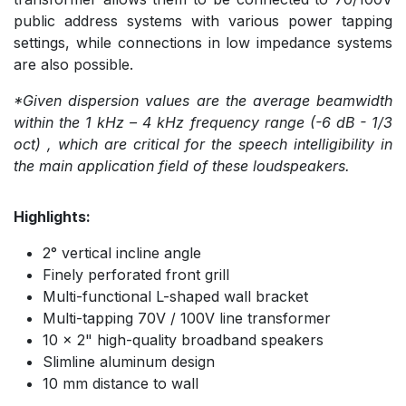
public address systems with various power tapping
settings, while connections in low impedance systems
are also possible.
*Given dispersion values are the average beamwidth
within the 1 kHz – 4 kHz frequency range (-6 dB - 1/3
oct) , which are critical for the speech intelligibility in
the main application field of these loudspeakers.
Highlights:
2° vertical incline angle
Finely perforated front grill
Multi-functional L-shaped wall bracket
Multi-tapping 70V / 100V line transformer
10 x 2" high-quality broadband speakers
Slimline aluminum design
10 mm distance to wall