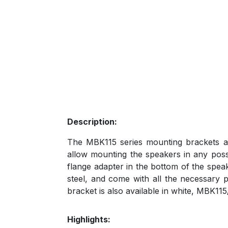
Description:
The MBK115 series mounting brackets ar
allow mounting the speakers in any possi
flange adapter in the bottom of the spea
steel, and come with all the necessary 
bracket is also available in white, MBK11
Highlights: