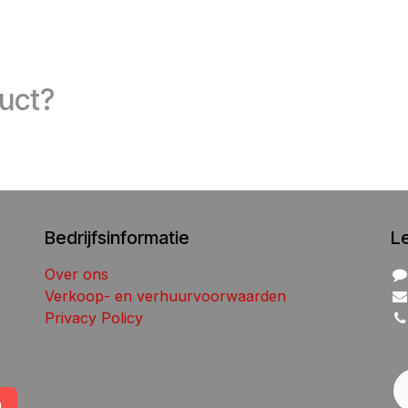
duct?
Bedrijfsinformatie
L
Over ons
Verkoop- en verhuurvoorwaarden
Privacy Policy
n