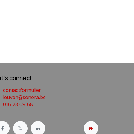
et's connect
contactformulier
leuven@sonora.be
016 23 09 68