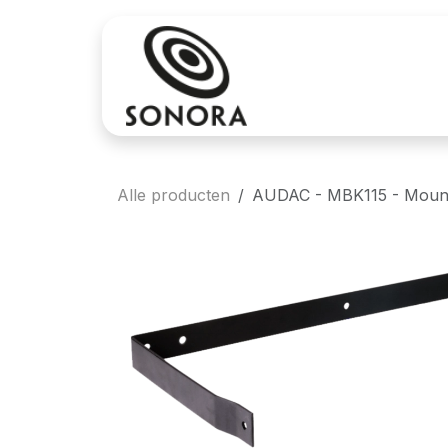
Overslaan naar inhoud
Aankoop
Verh
Alle producten
AUDAC - MBK115 - Mounti