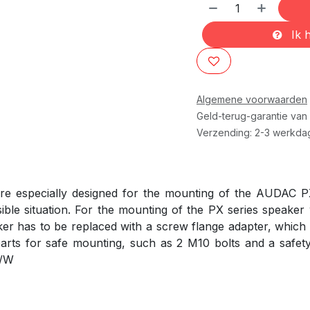
Ik h
Algemene voorwaarden
Geld-terug-garantie van
Verzending: 2-3 werkda
e especially designed for the mounting of the AUDAC P
ble situation. For the mounting of the PX series speaker
ker has to be replaced with a screw flange adapter, which i
parts for safe mounting, such as 2 M10 bolts and a safet
5/W