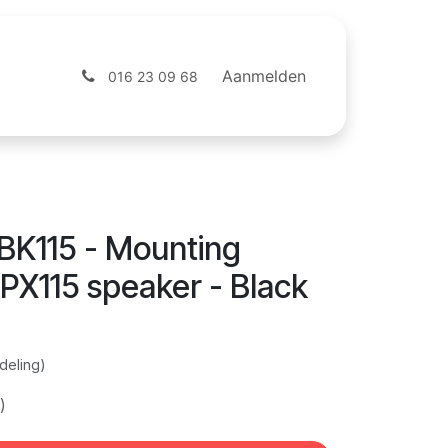
ntact
Webshop
Aanmelden
016 23 09 68
K115 - Mounting
 PX115 speaker - Black
deling)
)