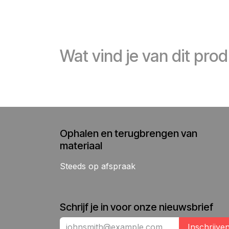
Wat vind je van dit pro
Ophalen en terugbrengen van
materiaal
Steeds op afspraak
Schrijf je in voor onze nieuwsbrief
Inschrijve