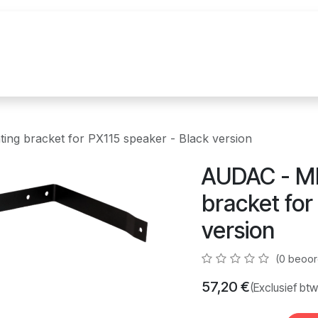
uur
Realisaties
Merken
Nieuws
Co
ng bracket for PX115 speaker - Black version
AUDAC - MB
bracket for
version
(0 beoor
57,20
€
(Exclusief btw