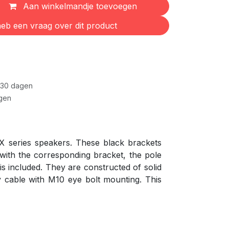
Aan winkelmandje toevoegen
eb een vraag over dit product
 30 dagen
gen
X series speakers. These black brackets
 with the corresponding bracket, the pole
s included. They are constructed of solid
y cable with M10 eye bolt mounting. This