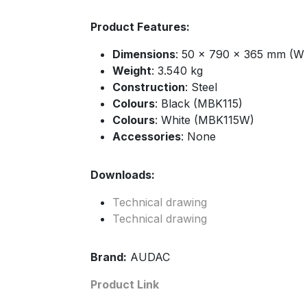
Product Features:
Dimensions
: 50 x 790 x 365 mm (W 
Weight
: 3.540 kg
Construction
: Steel
Colours
: Black (MBK115)
Colours
: White (MBK115W)
Accessories
: None
Downloads:
Technical drawing
Technical drawing
Brand:
AUDAC
Product Link