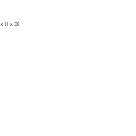
x H x D)