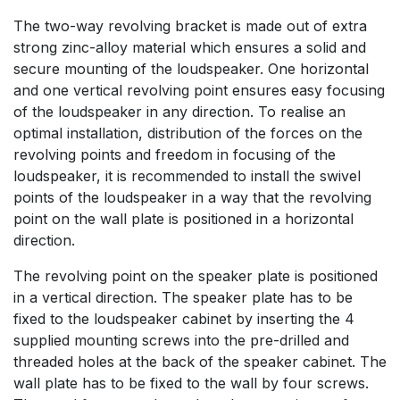
The two-way revolving bracket is made out of extra
strong zinc-alloy material which ensures a solid and
secure mounting of the loudspeaker. One horizontal
and one vertical revolving point ensures easy focusing
of the loudspeaker in any direction. To realise an
optimal installation, distribution of the forces on the
revolving points and freedom in focusing of the
loudspeaker, it is recommended to install the swivel
points of the loudspeaker in a way that the revolving
point on the wall plate is positioned in a horizontal
direction.
The revolving point on the speaker plate is positioned
in a vertical direction. The speaker plate has to be
fixed to the loudspeaker cabinet by inserting the 4
supplied mounting screws into the pre-drilled and
threaded holes at the back of the speaker cabinet. The
wall plate has to be fixed to the wall by four screws.