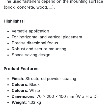
The used fasteners depend on the mounting surface
(brick, concrete, wood, ...).
Highlights:
Versatile application
For horizontal and vertical placement
Precise directional focus
Robust and secure mounting
Space-saving design
Product Features:
Finish
: Structured powder coating
Colours
: Black
Colours
: White
Dimensions
: 70 x 200 x 100 mm (W x H x D)
Weight
: 1.33 kg