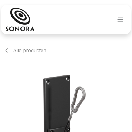
Overslaan naar inhoud
Alle producten