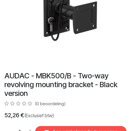
AUDAC - MBK500/B - Two-way
revolving mounting bracket - Black
version
(0 beoordeling)
52,26
€
(Exclusief btw)