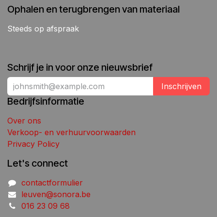
Ophalen en terugbrengen van materiaal
Steeds op afspraak
Schrijf je in voor onze nieuwsbrief
Inschrijven
Bedrijfsinformatie
Over ons
Verkoop- en verhuurvoorwaarden
Privacy Policy
Let's connect
contactformulier
leuven@sonora.be
016 23 09 68