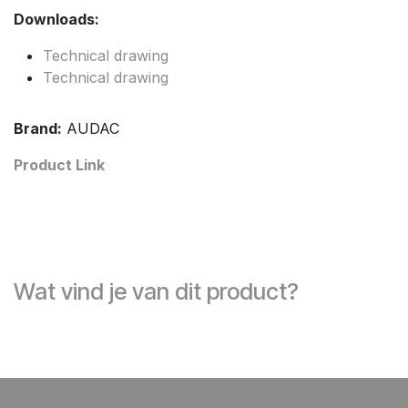
Downloads:
Technical drawing
Technical drawing
Brand:
AUDAC
Product Link
Wat vind je van dit product?