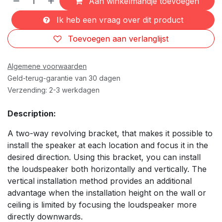
Aan winkelmandje toevoegen
Ik heb een vraag over dit product
Toevoegen aan verlanglijst
Algemene voorwaarden
Geld-terug-garantie van 30 dagen
Verzending: 2-3 werkdagen
Description:
A two-way revolving bracket, that makes it possible to
install the speaker at each location and focus it in the
desired direction. Using this bracket, you can install
the loudspeaker both horizontally and vertically. The
vertical installation method provides an additional
advantage when the installation height on the wall or
ceiling is limited by focusing the loudspeaker more
directly downwards.