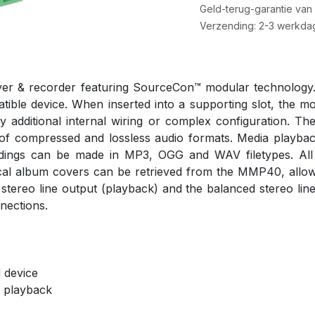
Geld-terug-garantie van
Verzending: 2-3 werkda
er & recorder featuring SourceCon™ modular technology.
ible device. When inserted into a supporting slot, the modu
any additional internal wiring or complex configuration.
on of compressed and lossless audio formats. Media pla
rdings can be made in MP3, OGG and WAV filetypes. All m
cal album covers can be retrieved from the MMP40, allowin
 stereo line output (playback) and the balanced stereo line
nections.
 device
 playback