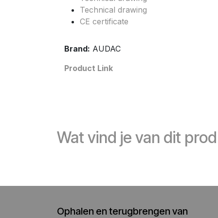
Technical drawing
CE certificate
Brand:
AUDAC
Product Link
Wat vind je van dit pro
Ophalen en terugbrengen van