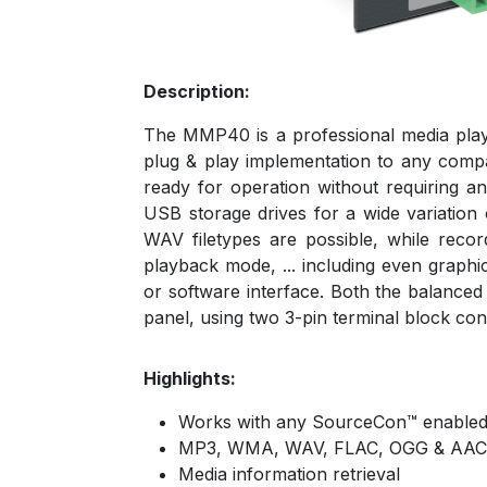
Description:
The MMP40 is a professional media play
plug & play implementation to any compat
ready for operation without requiring 
USB storage drives for a wide variati
WAV filetypes are possible, while reco
playback mode, ... including even graphi
or software interface. Both the balanced
panel, using two 3-pin terminal block con
Highlights:
Works with any SourceCon™ enabled
MP3, WMA, WAV, FLAC, OGG & AAC
Media information retrieval