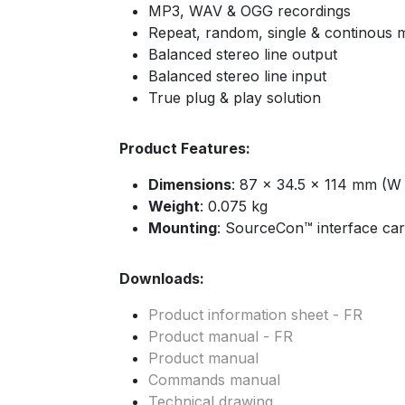
MP3, WAV & OGG recordings
Repeat, random, single & continous
Balanced stereo line output
Balanced stereo line input
True plug & play solution
Product Features:
Dimensions
: 87 x 34.5 x 114 mm (W
Weight
: 0.075 kg
Mounting
: SourceCon™ interface car
Downloads:
Product information sheet - FR
Product manual - FR
Product manual
Commands manual
Technical drawing