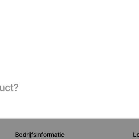
duct?
Bedrijfsinformatie
L