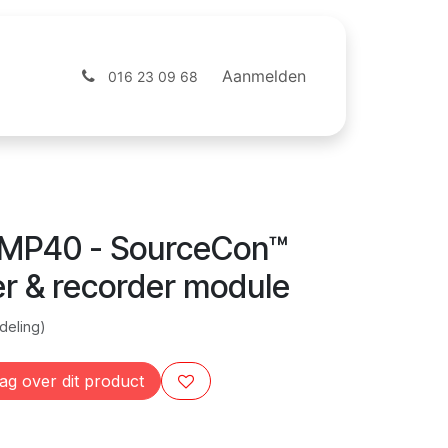
ntact
Webshop
Aanmelden
016 23 09 68
MP40 - SourceCon™
er & recorder module
deling)
ag over dit product