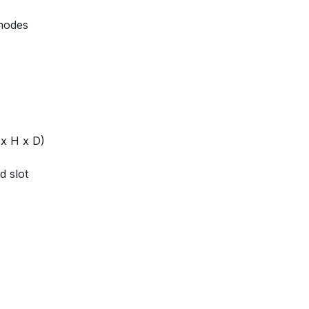
 modes
 x H x D)
d slot