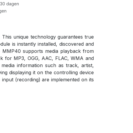
 30 dagen
gen
 This unique technology guarantees true
le is instantly installed, discovered and
 The MMP40 supports media playback from
yback for MP3, OGG, AAC, FLAC, WMA and
edia information such as track, artist,
g displaying it on the controlling device
 input (recording) are implemented on its