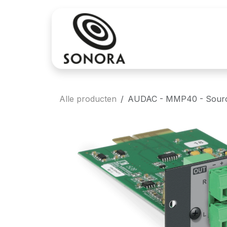
Overslaan naar inhoud
Aankoop
Verh
Alle producten
AUDAC - MMP40 - Source