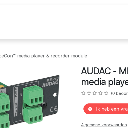
uur
Realisaties
Merken
Nieuws
Co
Con™ media player & recorder module
AUDAC - M
media play
(0 beoor
Ik heb een vra
Algemene voorwaarden