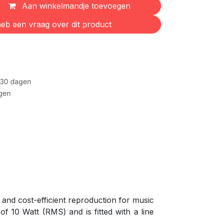
Aan winkelmandje toevoegen
eb een vraag over dit product
 30 dagen
gen
and cost-efficient reproduction for music
f 10 Watt (RMS) and is fitted with a line