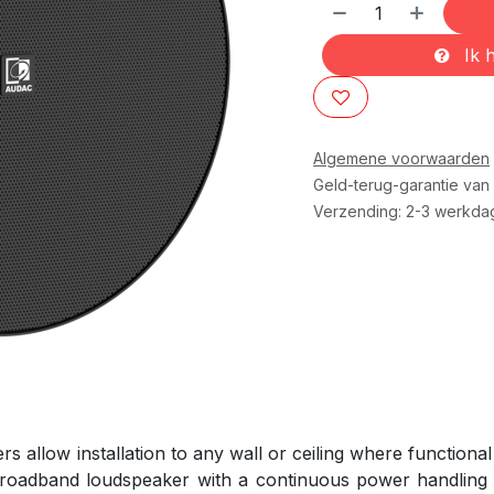
Ik h
Algemene voorwaarden
Geld-terug-garantie van
Verzending: 2-3 werkda
llow installation to any wall or ceiling where functional 
 broadband loudspeaker with a continuous power handling o