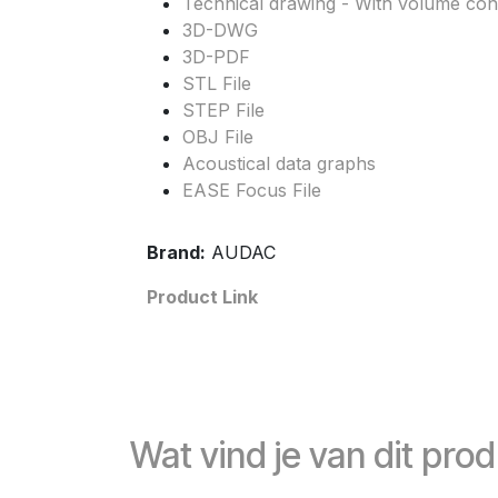
Technical drawing - With volume cont
3D-DWG
3D-PDF
STL File
STEP File
OBJ File
Acoustical data graphs
EASE Focus File
Brand:
AUDAC
Product Link
Wat vind je van dit pro