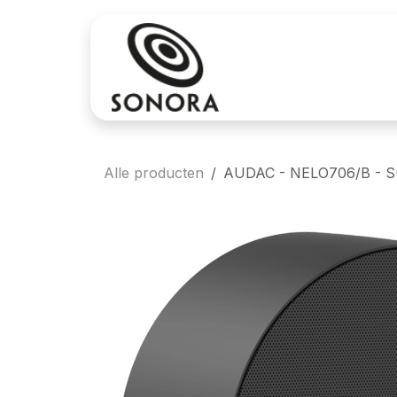
Overslaan naar inhoud
Aankoop
Verh
Alle producten
AUDAC - NELO706/B - Sur