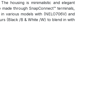
he housing is minimalistic and elegant
 are made through SnapConnect™ terminals,
ble in various models with (NELO706V) and
ours (Black /B & White /W) to blend in with