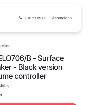
ntact
Webshop
Aanmelden
016 23 09 68
roller
LO706/B - Surface
er - Black version
ume controller
deling)
w)