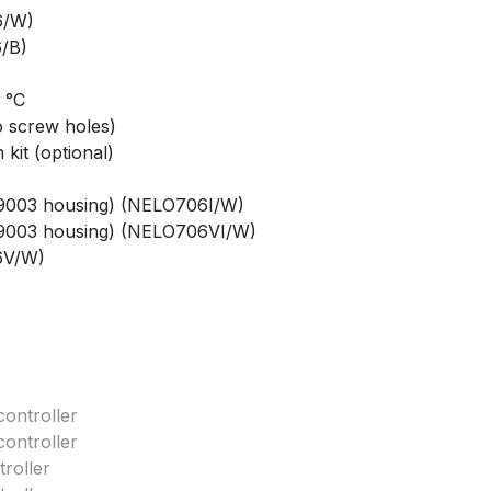
6/W)
/B)
0 °C
o screw holes)
kit (optional)
AL9003 housing) (NELO706I/W)
AL9003 housing) (NELO706VI/W)
6V/W)
ontroller
ontroller
roller