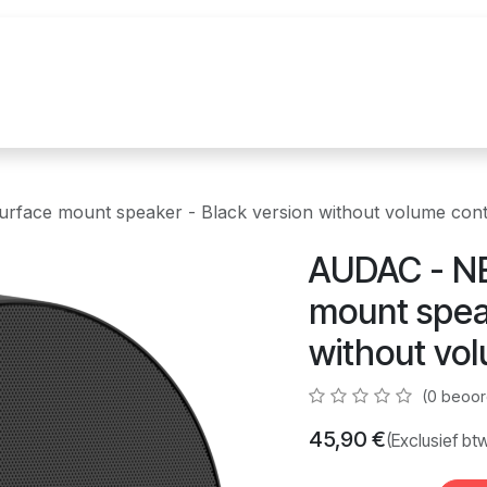
uur
Realisaties
Merken
Nieuws
Co
face mount speaker - Black version without volume cont
AUDAC - NE
mount speak
without vol
(0 beoor
45,90
€
(Exclusief bt