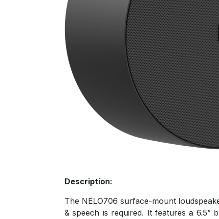
Description:
The NELO706 surface-mount loudspeakers a
& speech is required. It features a 6.5”