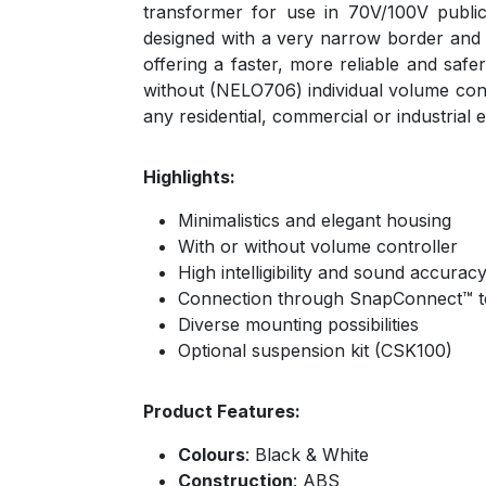
transformer for use in 70V/100V publi
designed with a very narrow border and a
offering a faster, more reliable and saf
without (NELO706) individual volume contro
any residential, commercial or industrial
Highlights:
Minimalistics and elegant housing
With or without volume controller
High intelligibility and sound accurac
Connection through SnapConnect™ t
Diverse mounting possibilities
Optional suspension kit (CSK100)
Product Features:
Colours
: Black & White
Construction
: ABS