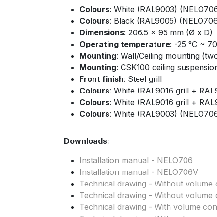
Colours
: White (RAL9003) (NELO70
Colours
: Black (RAL9005) (NELO706
Dimensions
: 206.5 x 95 mm (Ø x D)
Operating temperature
: -25 °C ~ 7
Mounting
: Wall/Ceiling mounting (tw
Mounting
: CSK100 ceiling suspension 
Front finish
: Steel grill
Colours
: White (RAL9016 grill + R
Colours
: White (RAL9016 grill + R
Colours
: White (RAL9003) (NELO70
Downloads:
Installation manual - NELO706
Installation manual - NELO706V
Technical drawing - Without volume c
Technical drawing - Without volume c
Technical drawing - With volume cont