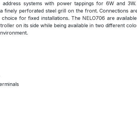
c address systems with power tappings for 6W and 3W. T
 finely perforated steel grill on the front. Connections
er choice for fixed installations. The NELO706 are availa
ller on its side while being available in two different col
 environment.
y
erminals