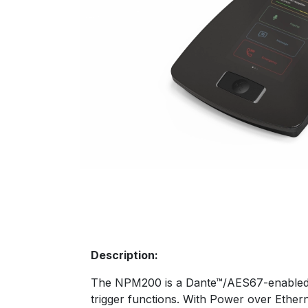
Description:
The NPM200 is a Dante™/AES67-enabled 
trigger functions. With Power over Ether