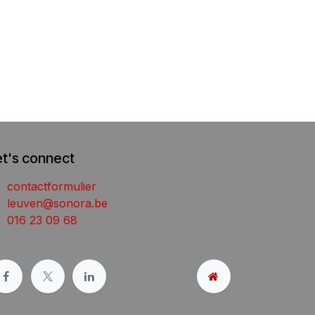
et's connect
contactformulier
leuven@sonora.be
016 23 09 68