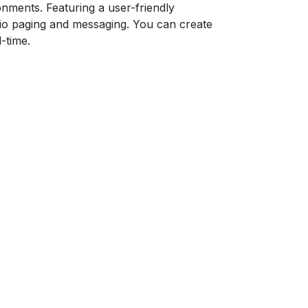
onments. Featuring a user-friendly
dio paging and messaging. You can create
-time.