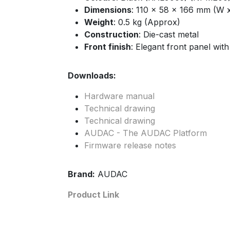
Dimensions
: 110 x 58 x 166 mm (W 
Weight
: 0.5 kg (Approx)
Construction
: Die-cast metal
Front finish
: Elegant front panel with
Downloads:
Hardware manual
Technical drawing
Technical drawing
AUDAC - The AUDAC Platform
Firmware release notes
Brand:
AUDAC
Product Link