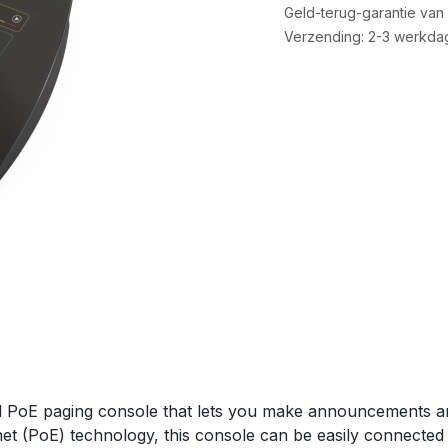
Geld-terug-garantie van
Verzending: 2-3 werkda
PoE paging console that lets you make announcements a
net (PoE) technology, this console can be easily connected