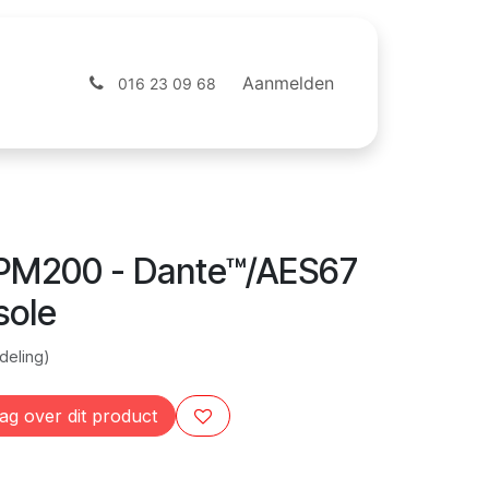
ntact
Webshop
Aanmelden
016 23 09 68
PM200 - Dante™/AES67
sole
deling)
ag over dit product