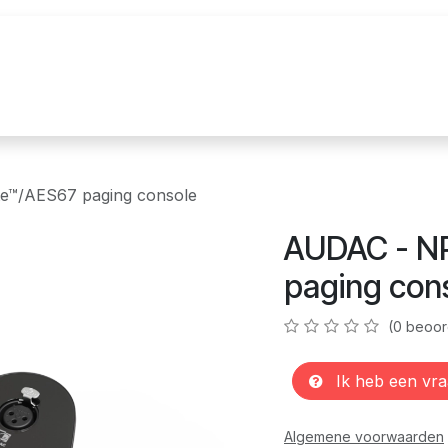
uur
Realisaties
Merken
Nieuws
Co
e™/AES67 paging console
AUDAC - N
paging con
(0 beoor
Ik heb een vra
Algemene voorwaarden