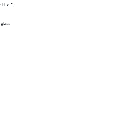
x H x D)
 glass