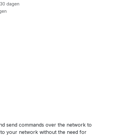
 30 dagen
gen
nd send commands over the network to
 to your network without the need for