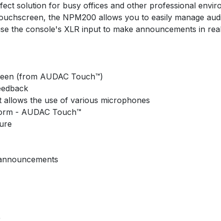
rfect solution for busy offices and other professional envir
5” touchscreen, the NPM200 allows you to easily manage au
se the console's XLR input to make announcements in real
screen (from AUDAC Touch™)
feedback
 allows the use of various microphones
atform - AUDAC Touch™
ture
& announcements
)