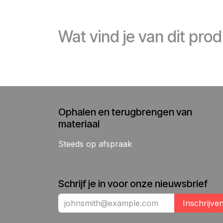
Wat vind je van dit pro
Ophalen en terugbrengen van
materiaal
Steeds op afspraak
Schrijf je in voor onze nieuwsbrief
Inschrijve