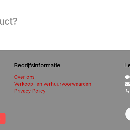
duct?
Bedrijfsinformatie
L
Over ons
Verkoop- en verhuurvoorwaarden
Privacy Policy
n