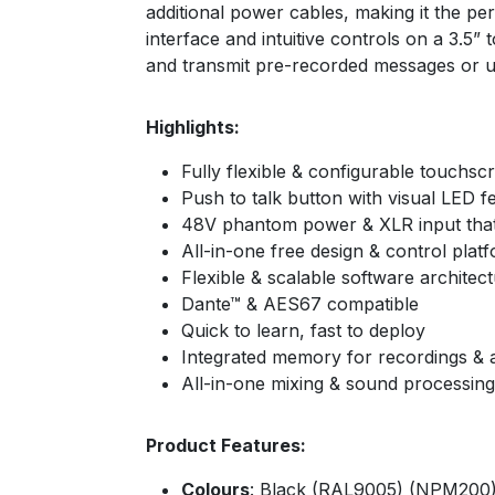
additional power cables, making it the pe
interface and intuitive controls on a 3.
and transmit pre-recorded messages or u
Highlights:
Fully flexible & configurable touch
Push to talk button with visual LED 
48V phantom power & XLR input that
All-in-one free design & control pl
Flexible & scalable software architec
Dante™ & AES67 compatible
Quick to learn, fast to deploy
Integrated memory for recordings 
All-in-one mixing & sound processing
Product Features:
Colours
: Black (RAL9005) (NPM200