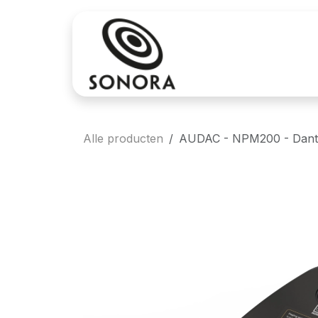
Overslaan naar inhoud
Aankoop
Verh
Alle producten
AUDAC - NPM200 - Dant