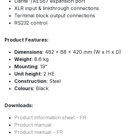
Dante™/AES67 expansion port
XLR input & linkthrough connections
Terminal block output connections
RS232 control
Product Features:
Dimensions
: 482 x 88 x 420 mm (W x H x D)
Weight
: 8.6 kg
Mounting
: 19”
Unit height
: 2 HE
Construction
: Steel
Colours
: Black
Downloads:
Product information sheet - FR
Product manual
Product manual - FR