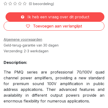
(0 beoordeling)
Ik heb een vraag over dit product
Toevoegen aan verlanglijst
Algemene voorwaarden
Geld-terug-garantie van 30 dagen
Verzending: 2-3 werkdagen
Description:
The PMQ series are professional 70/100V quad
channel power amplifiers, providing a new standard
for premium sound 100V amplification in public
address applications. Their advanced features and
availability in different output powers provide an
enormous flexibility for numerous applications.