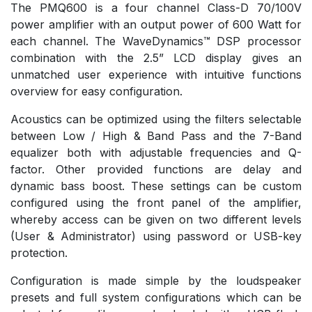
The PMQ600 is a four channel Class-D 70/100V
power amplifier with an output power of 600 Watt for
each channel. The WaveDynamics™ DSP processor
combination with the 2.5” LCD display gives an
unmatched user experience with intuitive functions
overview for easy configuration.
Acoustics can be optimized using the filters selectable
between Low / High & Band Pass and the 7-Band
equalizer both with adjustable frequencies and Q-
factor. Other provided functions are delay and
dynamic bass boost. These settings can be custom
configured using the front panel of the amplifier,
whereby access can be given on two different levels
(User & Administrator) using password or USB-key
protection.
Configuration is made simple by the loudspeaker
presets and full system configurations which can be