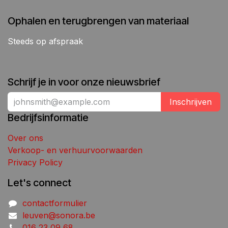
Ophalen en terugbrengen van materiaal
Steeds op afspraak
Schrijf je in voor onze nieuwsbrief
Inschrijven
Bedrijfsinformatie
Over ons
Verkoop- en verhuurvoorwaarden
Privacy Policy
Let's connect
contactformulier
leuven@sonora.be
016 23 09 68