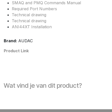
SMAQ and PMQ Commands Manual
Required Port Numbers
Technical drawing
Technical drawing
ANI44XT Installation
Brand:
AUDAC
Product Link
Wat vind je van dit product?