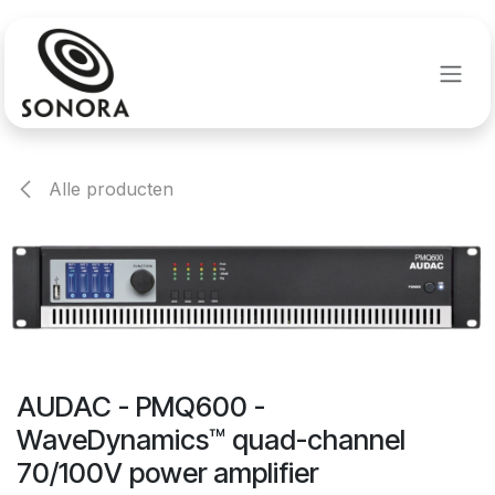
Overslaan naar inhoud
Alle producten
AUDAC - PMQ600 -
WaveDynamics™ quad-channel
70/100V power amplifier