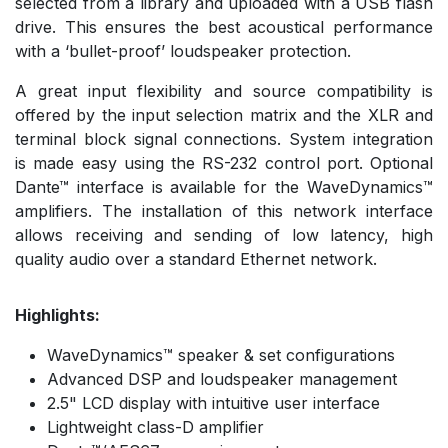
selected from a library and uploaded with a USB flash
drive. This ensures the best acoustical performance
with a ‘bullet-proof’ loudspeaker protection.
A great input flexibility and source compatibility is
offered by the input selection matrix and the XLR and
terminal block signal connections. System integration
is made easy using the RS-232 control port. Optional
Dante™ interface is available for the WaveDynamics™
amplifiers. The installation of this network interface
allows receiving and sending of low latency, high
quality audio over a standard Ethernet network.
Highlights:
WaveDynamics™ speaker & set configurations
Advanced DSP and loudspeaker management
2.5" LCD display with intuitive user interface
Lightweight class-D amplifier