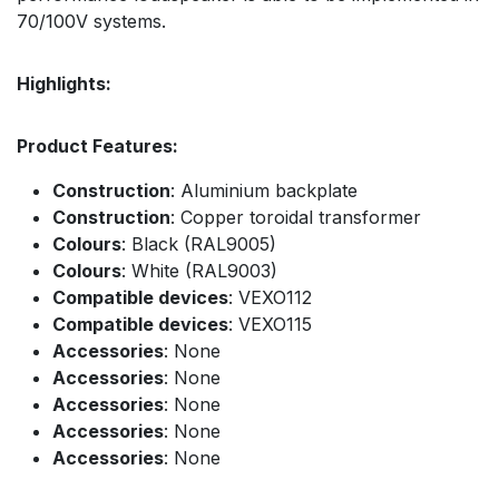
70/100V systems.
Highlights:
Product Features:
Construction
: Aluminium backplate
Construction
: Copper toroidal transformer
Colours
: Black (RAL9005)
Colours
: White (RAL9003)
Compatible devices
: VEXO112
Compatible devices
: VEXO115
Accessories
: None
Accessories
: None
Accessories
: None
Accessories
: None
Accessories
: None