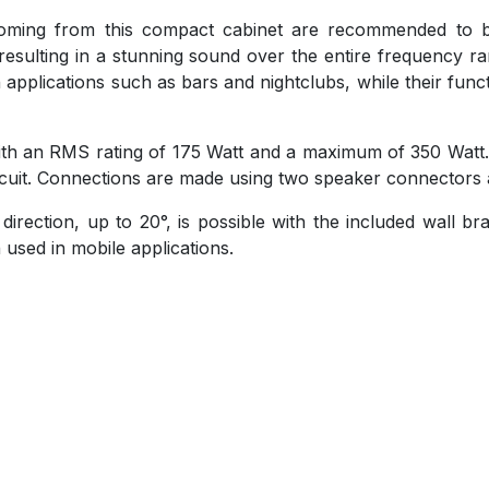
 coming from this compact cabinet are recommended to 
esulting in a stunning sound over the entire frequency r
n applications such as bars and nightclubs, while their fun
 with an RMS rating of 175 Watt and a maximum of 350 Watt
circuit. Connections are made using two speaker connectors a
direction, up to 20°, is possible with the included wall b
used in mobile applications.
)