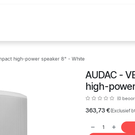
uur
Realisaties
Merken
Nieuws
Co
act high-power speaker 8" - White
AUDAC - V
high-power
(0 beoor
363,73
€
(Exclusief b