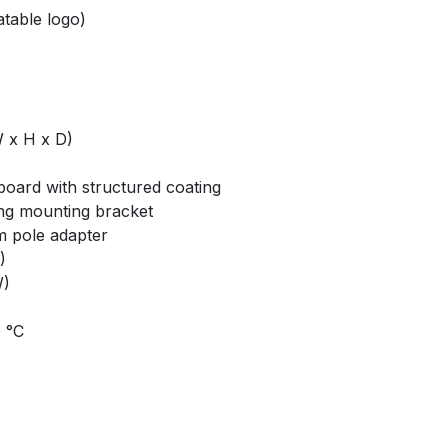
atable logo)
 x H x D)
board with structured coating
ng mounting bracket
m pole adapter
)
W)
0 °C