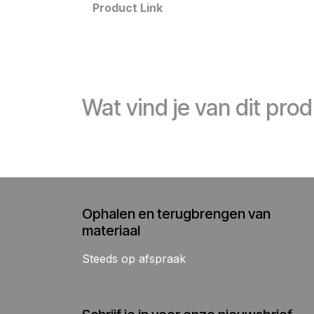
Product Link
Wat vind je van dit pro
Ophalen en terugbrengen van
materiaal
Steeds op afspraak