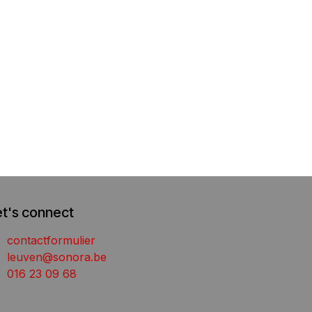
et's connect
contactformulier
leuven@sonora.be
016 23 09 68