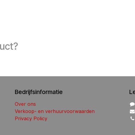
duct?
Bedrijfsinformatie
L
Over ons
Verkoop- en verhuurvoorwaarden
Privacy Policy