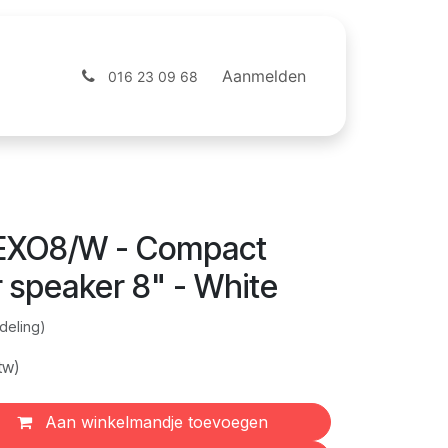
ntact
Webshop
Aanmelden
016 23 09 68
EXO8/W - Compact
 speaker 8" - White
deling)
tw)
Aan winkelmandje toevoegen