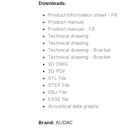
Downloads:
Product information sheet - FR
Product manual
Product manual - FR
Technical drawing
Technical drawing
Technical drawing - Bracket
Technical drawing - Bracket
3D-DWG
3D-PDF
STL File
STEP File
OBJ File
EASE file
Acoustical data graphs
Brand:
AUDAC