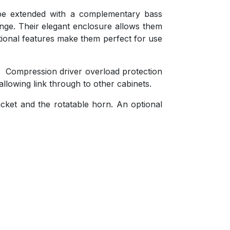
be extended with a complementary bass
ange. Their elegant enclosure allows them
ctional features make them perfect for use
. Compression driver overload protection
llowing link through to other cabinets.
racket and the rotatable horn. An optional