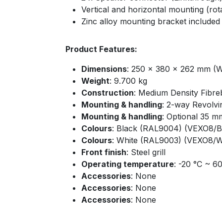
Vertical and horizontal mounting (rot
Zinc alloy mounting bracket included
Product Features:
Dimensions
: 250 x 380 x 262 mm (W
Weight
: 9.700 kg
Construction
: Medium Density Fibre
Mounting & handling
: 2-way Revolvi
Mounting & handling
: Optional 35 m
Colours
: Black (RAL9004) (VEXO8/B
Colours
: White (RAL9003) (VEXO8/
Front finish
: Steel grill
Operating temperature
: -20 °C ~ 6
Accessories
: None
Accessories
: None
Accessories
: None