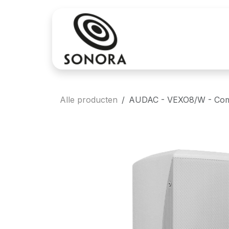
Overslaan naar inhoud
Aankoop
Verh
Alle producten
AUDAC - VEXO8/W - Comp