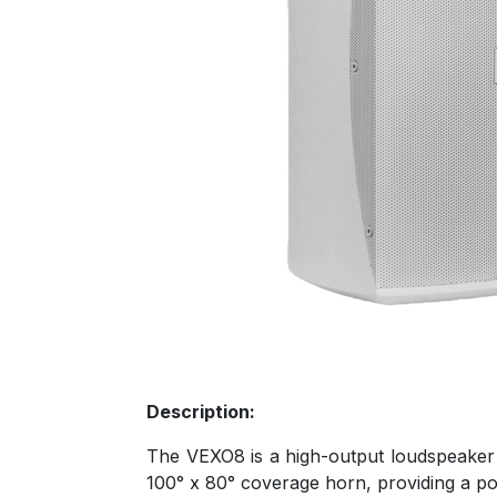
Description:
The VEXO8 is a high-output loudspeaker c
100° x 80° coverage horn, providing a po