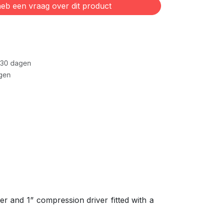
eb een vraag over dit product
 30 dagen
gen
r and 1” compression driver fitted with a