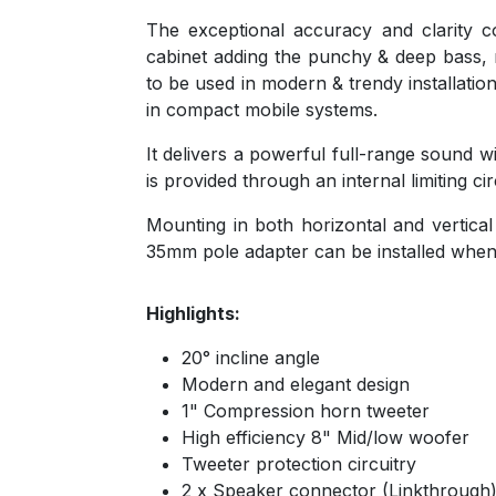
The exceptional accuracy and clarity
cabinet adding the punchy & deep bass, r
to be used in modern & trendy installatio
in compact mobile systems.
It delivers a powerful full-range sound
is provided through an internal limiting 
Mounting in both horizontal and vertical 
35mm pole adapter can be installed when 
Highlights:
20° incline angle
Modern and elegant design
1" Compression horn tweeter
High efficiency 8" Mid/low woofer
Tweeter protection circuitry
2 x Speaker connector (Linkthrough