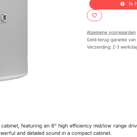
Ik h
Algemene voorwaarden
Geld-terug-garantie van
Verzending: 2-3 werkda
abinet, featuring an 8” high efficiency mid/low range drive
werful and detailed sound in a compact cabinet.