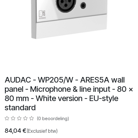
AUDAC - WP205/W - ARES5A wall
panel - Microphone & line input - 80 x
80 mm - White version - EU-style
standard
(0 beoordeling)
84,04
€
(Exclusief btw)