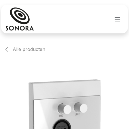
Overslaan naar inhoud
Alle producten