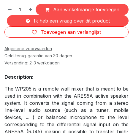
Aan winkelmandje toevoegen
Ik heb een vraag over dit product
Toevoegen aan verlanglijst
Algemene voorwaarden
Geld-terug-garantie van 30 dagen
Verzending: 2-3 werkdagen
Description:
The WP205 is a remote wall mixer that is meant to be
used in combination with the ARES5A active speaker
system. It converts the signal coming from a stereo
line-level audio source (such as a tuner, mobile
devices, ... ) or balanced microphone to the level
corresponding to the differential signal input on the
ARES5A (RJ45) making it possible to transfer high-