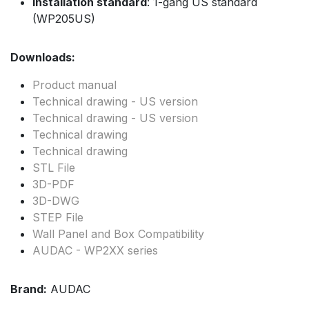
Installation standard
: 1-gang US standard
(WP205US)
Downloads:
Product manual
Technical drawing - US version
Technical drawing - US version
Technical drawing
Technical drawing
STL File
3D-PDF
3D-DWG
STEP File
Wall Panel and Box Compatibility
AUDAC - WP2XX series
Brand:
AUDAC