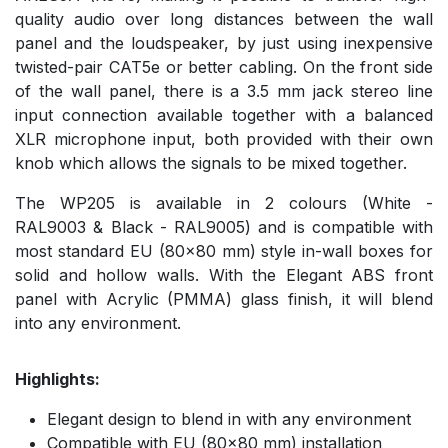
quality audio over long distances between the wall
panel and the loudspeaker, by just using inexpensive
twisted-pair CAT5e or better cabling. On the front side
of the wall panel, there is a 3.5 mm jack stereo line
input connection available together with a balanced
XLR microphone input, both provided with their own
knob which allows the signals to be mixed together.
The WP205 is available in 2 colours (White -
RAL9003 & Black - RAL9005) and is compatible with
most standard EU (80x80 mm) style in-wall boxes for
solid and hollow walls. With the Elegant ABS front
panel with Acrylic (PMMA) glass finish, it will blend
into any environment.
Highlights:
Elegant design to blend in with any environment
Compatible with EU (80x80 mm) installation