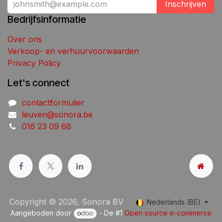
Inschrijven
Bedrijfsinformatie
Over ons
Verkoop- en verhuurvoorwaarden
Privacy Policy
Let's connect
contactformulier
leuven@sonora.be
016 23 09 68
Copyright © 2026, Sonora BV
Nederlands (BE)
Aangeboden door
- De #1
Open source e-commerce