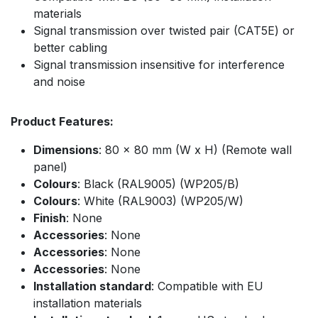
materials
Signal transmission over twisted pair (CAT5E) or
better cabling
Signal transmission insensitive for interference
and noise
Product Features:
Dimensions
: 80 x 80 mm (W x H) (Remote wall
panel)
Colours
: Black (RAL9005) (WP205/B)
Colours
: White (RAL9003) (WP205/W)
Finish
: None
Accessories
: None
Accessories
: None
Accessories
: None
Installation standard
: Compatible with EU
installation materials