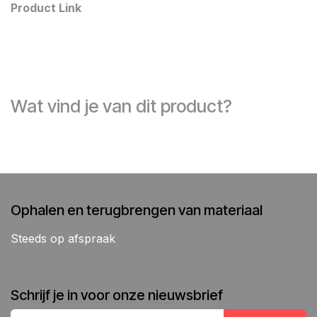
Product Link
Wat vind je van dit product?
Ophalen en terugbrengen van materiaal
Steeds op afspraak
Schrijf je in voor onze nieuwsbrief