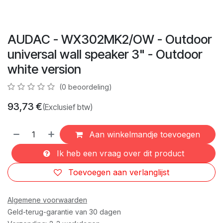
AUDAC - WX302MK2/OW - Outdoor
universal wall speaker 3" - Outdoor
white version
(0 beoordeling)
93,73
€
(Exclusief btw)
Aan winkelmandje toevoegen
Ik heb een vraag over dit product
Toevoegen aan verlanglijst
Algemene voorwaarden
Geld-terug-garantie van 30 dagen