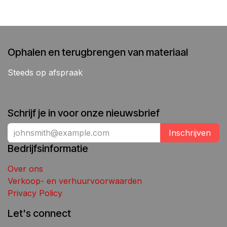
Ophalen en terugbrengen van materiaal
Steeds op afspraak
Schrijf je in voor onze nieuwsbrief
Inschrijven
Bedrijfsinformatie
Over ons
Verkoop- en verhuurvoorwaarden
Privacy Policy
Let's connect