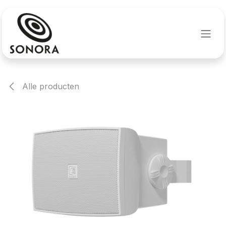
Overslaan naar inhoud
Alle producten