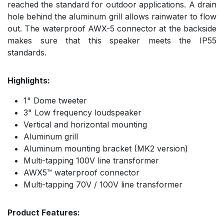
reached the standard for outdoor applications. A drain
hole behind the aluminum grill allows rainwater to flow
out. The waterproof AWX-5 connector at the backside
makes sure that this speaker meets the IP55
standards.
Highlights:
1" Dome tweeter
3" Low frequency loudspeaker
Vertical and horizontal mounting
Aluminum grill
Aluminum mounting bracket (MK2 version)
Multi-tapping 100V line transformer
AWX5™ waterproof connector
Multi-tapping 70V / 100V line transformer
Product Features: