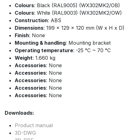
Colours
: Black (RAL9005) (WX302MK2/OB)
Colours
: White (RAL9003) (WX302MK2/OW)
Construction
: ABS
Dimensions
: 199 x 129 x 120 mm (W x H x D)
Finish
: None
Mounting & handling
: Mounting bracket
Operating temperature
: -25 °C ~ 70 °C
Weight
: 1.660 kg
Accessories
: None
Accessories
: None
Accessories
: None
Accessories
: None
Accessories
: None
Downloads:
Product manual
3D-DWG