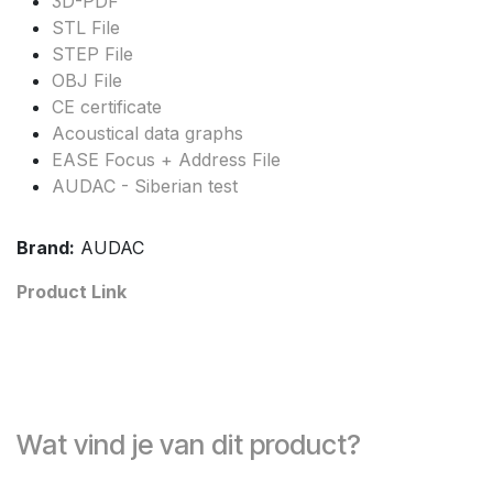
3D-PDF
STL File
STEP File
OBJ File
CE certificate
Acoustical data graphs
EASE Focus + Address File
AUDAC - Siberian test
Brand:
AUDAC
Product Link
Wat vind je van dit product?