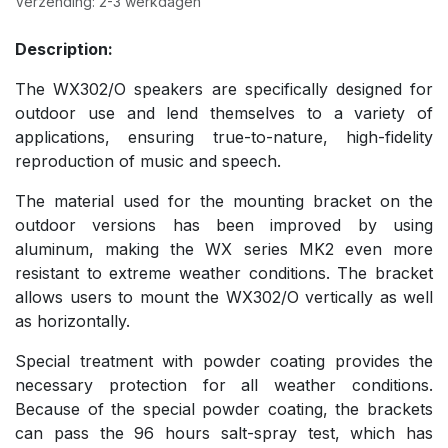
Verzending: 2-3 werkdagen
Description:
The WX302/O speakers are specifically designed for
outdoor use and lend themselves to a variety of
applications, ensuring true-to-nature, high-fidelity
reproduction of music and speech.
The material used for the mounting bracket on the
outdoor versions has been improved by using
aluminum, making the WX series MK2 even more
resistant to extreme weather conditions. The bracket
allows users to mount the WX302/O vertically as well
as horizontally.
Special treatment with powder coating provides the
necessary protection for all weather conditions.
Because of the special powder coating, the brackets
can pass the 96 hours salt-spray test, which has