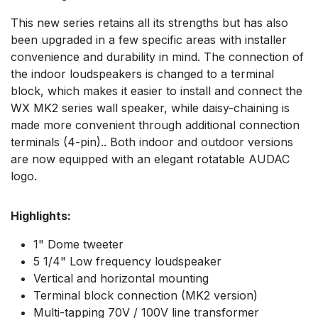
This new series retains all its strengths but has also
been upgraded in a few specific areas with installer
convenience and durability in mind. The connection of
the indoor loudspeakers is changed to a terminal
block, which makes it easier to install and connect the
WX MK2 series wall speaker, while daisy-chaining is
made more convenient through additional connection
terminals (4-pin).. Both indoor and outdoor versions
are now equipped with an elegant rotatable AUDAC
logo.
Highlights:
1" Dome tweeter
5 1/4" Low frequency loudspeaker
Vertical and horizontal mounting
Terminal block connection (MK2 version)
Multi-tapping 70V / 100V line transformer