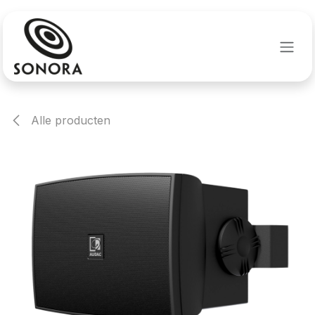
Overslaan naar inhoud
Alle producten