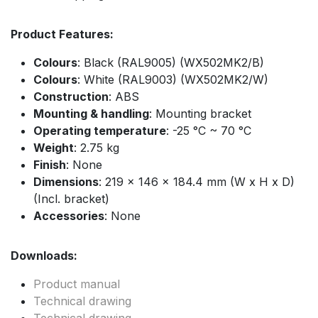
Product Features:
Colours
: Black (RAL9005) (WX502MK2/B)
Colours
: White (RAL9003) (WX502MK2/W)
Construction
: ABS
Mounting & handling
: Mounting bracket
Operating temperature
: -25 °C ~ 70 °C
Weight
: 2.75 kg
Finish
: None
Dimensions
: 219 x 146 x 184.4 mm (W x H x D)
(Incl. bracket)
Accessories
: None
Downloads:
Product manual
Technical drawing