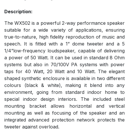
Description:
The WX502 is a powerful 2-way performance speaker
suitable for a wide variety of applications, ensuring
true-to-nature, high fidelity reproduction of music and
speech. It is fitted with a 1” dome tweeter and a 5
1/4”low-frequency loudspeaker, capable of delivering
a power of 50 Watt. It can be used in standard 8 Ohm
systems but also in 70/100V PA systems with power
taps for 40 Watt, 20 Watt and 10 Watt. The elegant
shaped synthetic enclosure is available in two different
colours (black & white), making it blend into any
environment, going from standard indoor home to
special indoor design interiors. The included steel
mounting bracket allows horizontal and vertical
mounting as well as focusing of the speaker and an
integrated advanced protection network protects the
tweeter against overload.