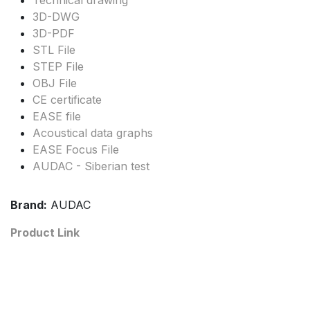
Technical drawing
3D-DWG
3D-PDF
STL File
STEP File
OBJ File
CE certificate
EASE file
Acoustical data graphs
EASE Focus File
AUDAC - Siberian test
Brand:
AUDAC
Product Link