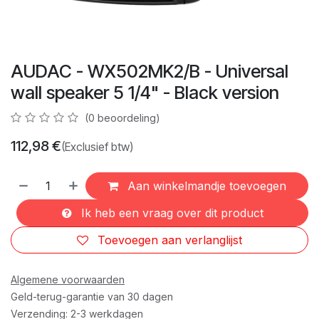
AUDAC - WX502MK2/B - Universal
wall speaker 5 1/4" - Black version
(0 beoordeling)
112,98
€
(Exclusief btw)
Aan winkelmandje toevoegen
Ik heb een vraag over dit product
Toevoegen aan verlanglijst
Algemene voorwaarden
Geld-terug-garantie van 30 dagen
Verzending: 2-3 werkdagen