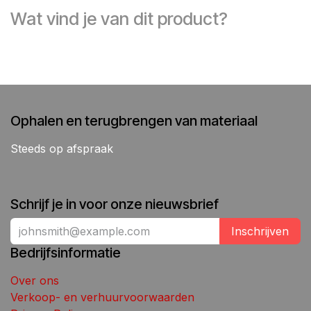
Wat vind je van dit product?
Ophalen en terugbrengen van materiaal
Steeds op afspraak
Schrijf je in voor onze nieuwsbrief
Inschrijven
Bedrijfsinformatie
Over ons
Verkoop- en verhuurvoorwaarden