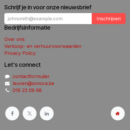
Schrijf je in voor onze nieuwsbrief
Inschrijven
Bedrijfsinformatie
Over ons
Verkoop- en verhuurvoorwaarden
Privacy Policy
Let's connect
contactformulier
leuven@sonora.be
016 23 09 68