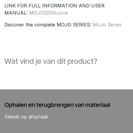
LINK FOR FULL INFORMATION AND USER
MANUAL:
MOJO2200curve
Discover the complete MOJO SERIES:
MoJo Series
Wat vind je van dit product?
Ophalen en terugbrengen van materiaal
Steeds op afspraak