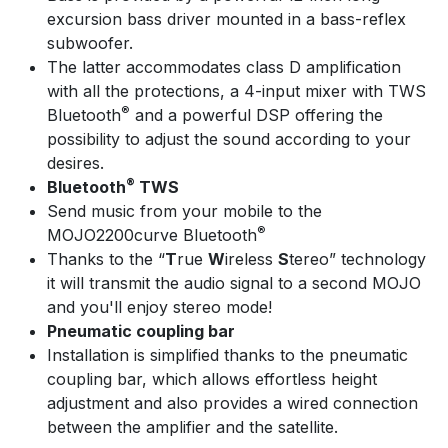
excursion bass driver mounted in a bass-reflex
subwoofer.
The latter accommodates class D amplification
with all the protections, a 4-input mixer with TWS
®
Bluetooth
and a powerful DSP offering the
possibility to adjust the sound according to your
desires.
®
Bluetooth
TWS
Send music from your mobile to the
®
MOJO2200curve Bluetooth
Thanks to the “
T
rue
W
ireless
S
tereo” technology
it will transmit the audio signal to a second MOJO
and you'll enjoy stereo mode!
Pneumatic coupling bar
Installation is simplified thanks to the pneumatic
coupling bar, which allows effortless height
adjustment and also provides a wired connection
between the amplifier and the satellite.