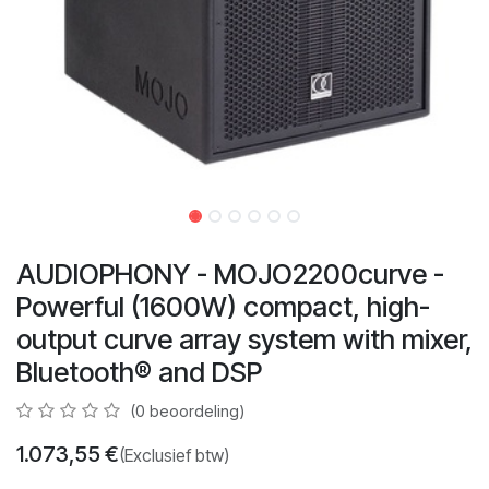
AUDIOPHONY - MOJO2200curve -
Powerful (1600W) compact, high-
output curve array system with mixer,
Bluetooth® and DSP
(0 beoordeling)
1.073,55
€
(Exclusief btw)