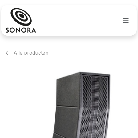
Overslaan naar inhoud
Alle producten