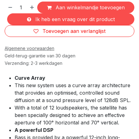
Aan winkelmandje toevoegen
Ik heb een vraag over dit product
Toevoegen aan verlanglijst
Algemene voorwaarden
Geld-terug-garantie van 30 dagen
Verzending: 2-3 werkdagen
Curve Array
This new system uses a curve array architecture
that provides an optimised, controlled sound
diffusion at a sound pressure level of 128dB SPL.
With a total of 12 loudspeakers, the satellite has
been specially designed to achieve an effective
aperture of 100° horizontal and 70° vertical.
A powerful DSP
Bass is provided by a powerful 12-inch long-