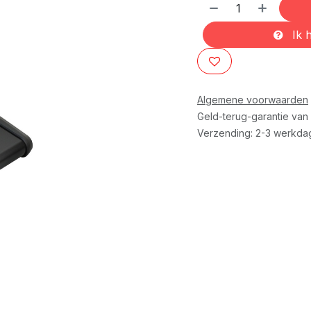
Ik h
Algemene voorwaarden
Geld-terug-garantie van
Verzending: 2-3 werkda