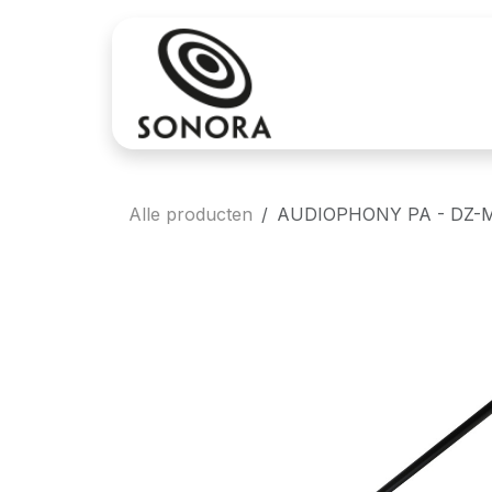
Overslaan naar inhoud
Aankoop
Verh
Alle producten
AUDIOPHONY PA - DZ-MI