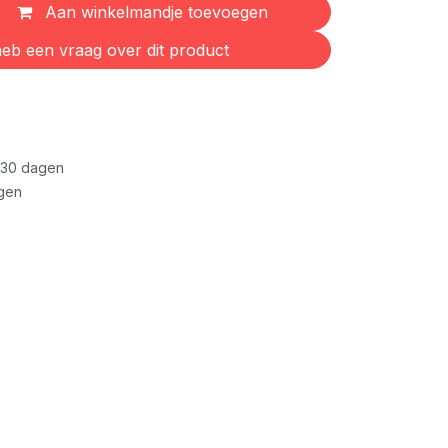
Aan winkelmandje toevoegen
eb een vraag over dit product
 30 dagen
gen