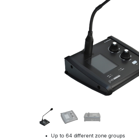
Up to 64 different zone groups