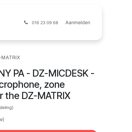
ntact
Webshop
Aanmelden
016 23 09 68
Z-MATRIX
Y PA - DZ-MICDESK -
crophone, zone
r the DZ-MATRIX
deling)
tw)