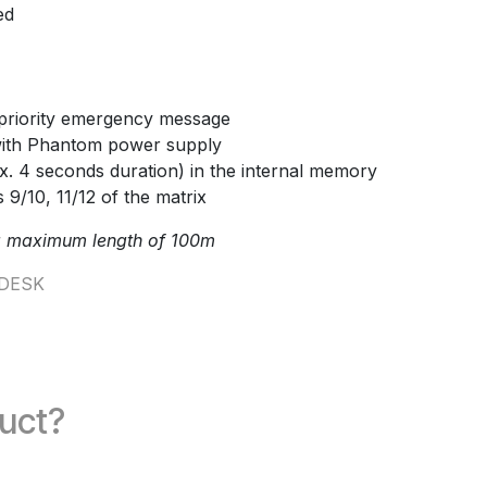
ed
priority emergency message
with Phantom power supply
. 4 seconds duration) in the internal memory
 9/10, 11/12 of the matrix
a maximum length of 100m
DESK
duct?