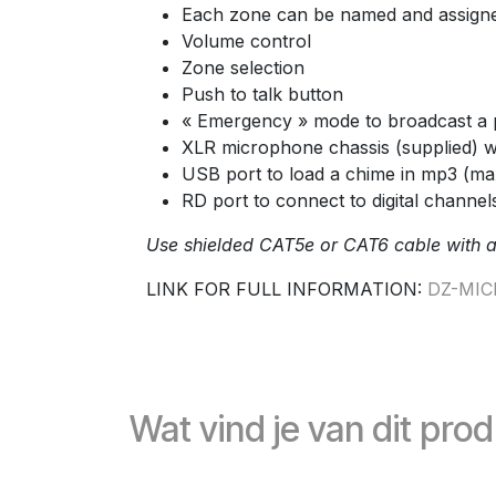
Each zone can be named and assign
Volume control
Zone selection
Push to talk button
« Emergency » mode to broadcast a 
XLR microphone chassis (supplied) 
USB port to load a chime in mp3 (max
RD port to connect to digital channels
Use shielded CAT5e or CAT6 cable with 
LINK FOR FULL INFORMATION:
DZ-MIC
Wat vind je van dit pro