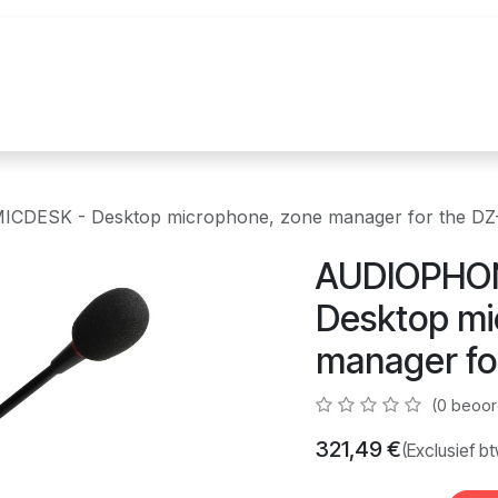
uur
Realisaties
Merken
Nieuws
Co
CDESK - Desktop microphone, zone manager for the D
AUDIOPHON
Desktop mi
manager fo
(0 beoor
321,49
€
(Exclusief b