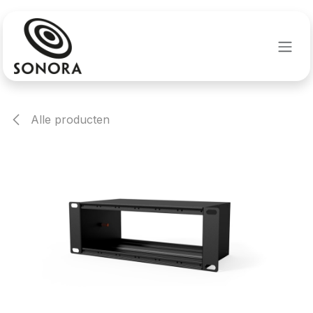
Overslaan naar inhoud
Alle producten