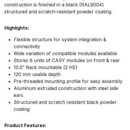
construction is finished in a black (RAL9004)
structured and scratch-resistant powder coating.
Highlights:
Flexible structure for system integration &
connectivity
Wide variation of compatible modules available
Stores 6 units of CASY modules on front & rear
10.5” Rack mountable (2 HE)
120 mm usable depth
Pre-threaded mounting profile for easy assembly
Aluminum extruded construction with steel side
ears
Structured and scratch resistant black powder
coating
Product Features: