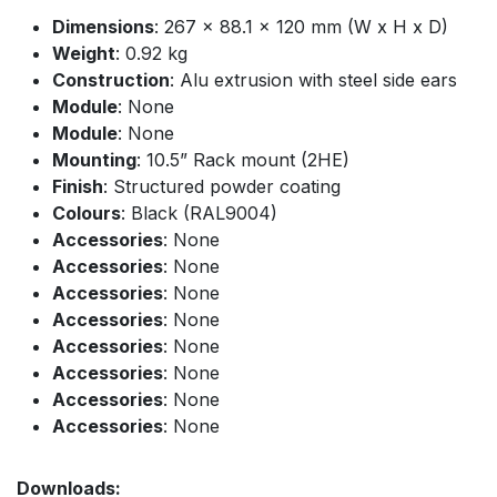
Dimensions
: 267 x 88.1 x 120 mm (W x H x D)
Weight
: 0.92 kg
Construction
: Alu extrusion with steel side ears
Module
: None
Module
: None
Mounting
: 10.5” Rack mount (2HE)
Finish
: Structured powder coating
Colours
: Black (RAL9004)
Accessories
: None
Accessories
: None
Accessories
: None
Accessories
: None
Accessories
: None
Accessories
: None
Accessories
: None
Accessories
: None
Downloads: