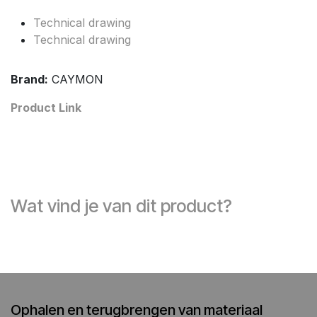
Technical drawing
Technical drawing
Brand:
CAYMON
Product Link
Wat vind je van dit product?
Ophalen en terugbrengen van materiaal