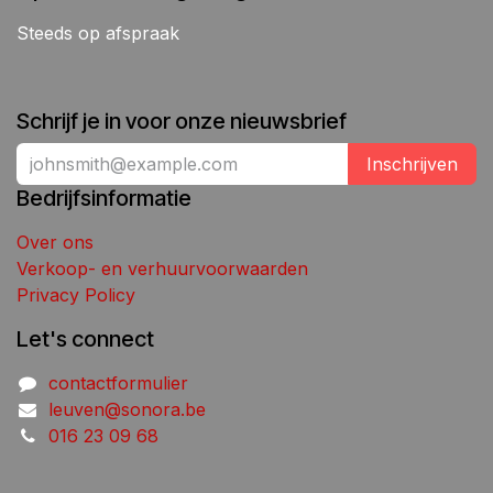
Steeds op afspraak
Schrijf je in voor onze nieuwsbrief
Inschrijven
Bedrijfsinformatie
Over ons
Verkoop- en verhuurvoorwaarden
Privacy Policy
Let's connect
contactformulier
leuven@sonora.be
016 23 09 68