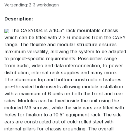
Verzending: 2-3 werkdagen
Description:
The CASY004 is a 10.5” rack mountable chassis
which can be fitted with 2 x 6 modules from the CASY
range. The flexible and modular structure ensures
maximum versatility, allowing the system to be adapted
to project-specific requirements. Possibilities range
from audio, video and data interconnection, to power
distribution, internal rack supplies and many more.
The aluminum top and bottom construction features
pre-threaded hole inserts allowing module installation
with a maximum of 6 units on both the front and rear
sides. Modules can be fixed inside the unit using the
included M3 screws, while the side ears are fitted with
holes for fixation to a 10.5” equipment rack. The side
ears are constructed out of cold-rolled steel with
internal pillars for chassis grounding. The overall