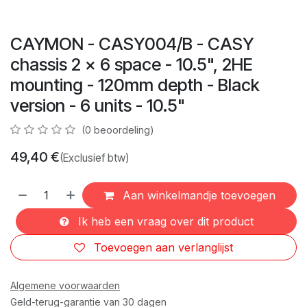
CAYMON - CASY004/B - CASY
chassis 2 x 6 space - 10.5", 2HE
mounting - 120mm depth - Black
version - 6 units - 10.5"
(0 beoordeling)
49,40
€
(Exclusief btw)
Aan winkelmandje toevoegen
Ik heb een vraag over dit product
Toevoegen aan verlanglijst
Algemene voorwaarden
Geld-terug-garantie van 30 dagen