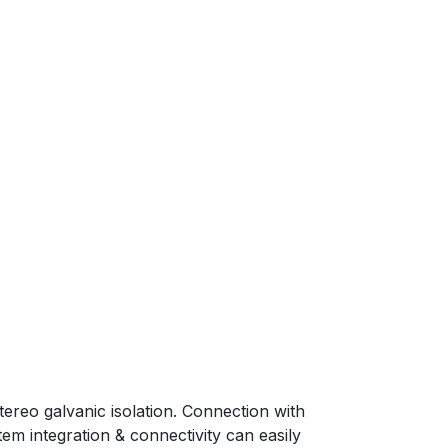
tereo galvanic isolation. Connection with
tem integration & connectivity can easily