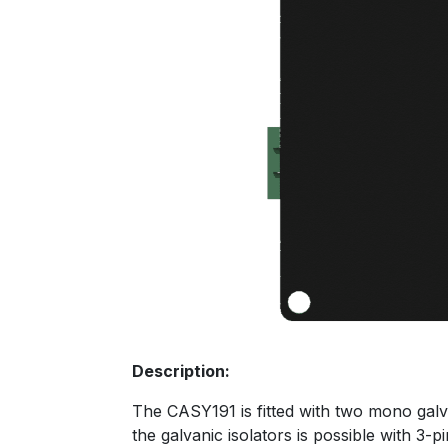
Description:
The CASY191 is fitted with two mono galva
the galvanic isolators is possible with 3-p