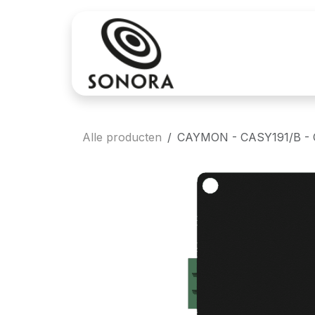
Overslaan naar inhoud
Aankoop
Verh
Alle producten
CAYMON - CASY191/B - CAS