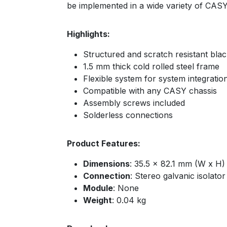
be implemented in a wide variety of CASY
Highlights:
Structured and scratch resistant bla
1.5 mm thick cold rolled steel frame
Flexible system for system integratio
Compatible with any CASY chassis
Assembly screws included
Solderless connections
Product Features:
Dimensions
: 35.5 x 82.1 mm (W x H)
Connection
: Stereo galvanic isolato
Module
: None
Weight
: 0.04 kg