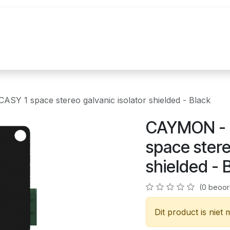
uur
Realisaties
Merken
Nieuws
Co
Y 1 space stereo galvanic isolator shielded - Black
CAYMON - 
space stere
shielded - 
(0 beoor
Dit product is niet