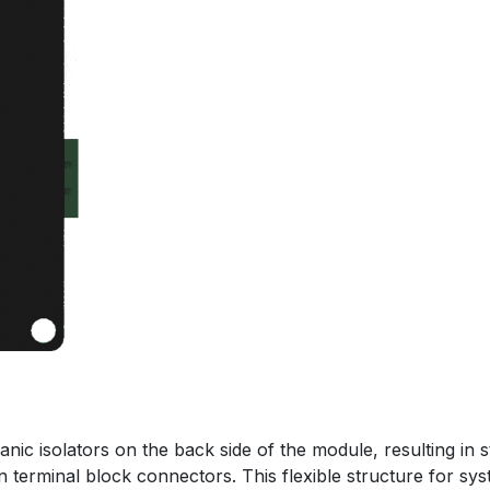
nic isolators on the back side of the module, resulting in s
in terminal block connectors. This flexible structure for sys