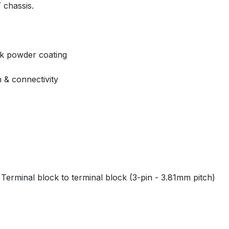
 chassis.
ck powder coating
n & connectivity
r Terminal block to terminal block (3-pin - 3.81mm pitch)