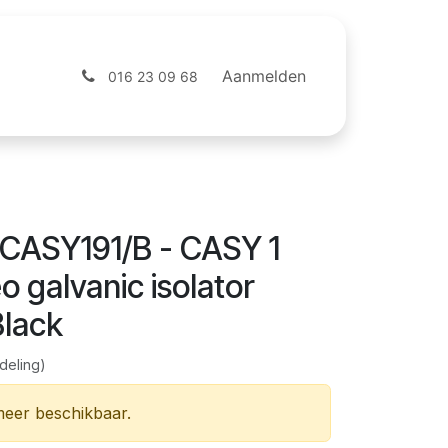
ntact
Webshop
Aanmelden
016 23 09 68
CASY191/B - CASY 1
o galvanic isolator
Black
deling)
 meer beschikbaar.