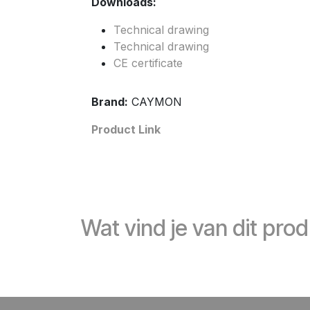
Downloads:
Technical drawing
Technical drawing
CE certificate
Brand:
CAYMON
Product Link
Wat vind je van dit pro