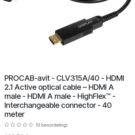
PROCAB-avit - CLV315A/40 - HDMI
2.1 Active optical cable – HDMI A
male - HDMI A male - HighFlex™ -
Interchangeable connector - 40
meter
(0 beoordeling)