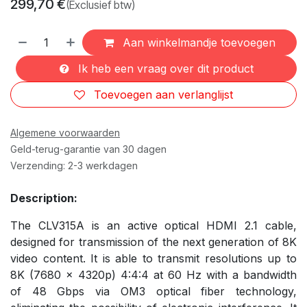
299,70
€
(Exclusief btw)
Aan winkelmandje toevoegen
Ik heb een vraag over dit product
Toevoegen aan verlanglijst
Algemene voorwaarden
Geld-terug-garantie van 30 dagen
Verzending: 2-3 werkdagen
Description:
The CLV315A is an active optical HDMI 2.1 cable,
designed for transmission of the next generation of 8K
video content. It is able to transmit resolutions up to
8K (7680 x 4320p) 4:4:4 at 60 Hz with a bandwidth
of 48 Gbps via OM3 optical fiber technology,