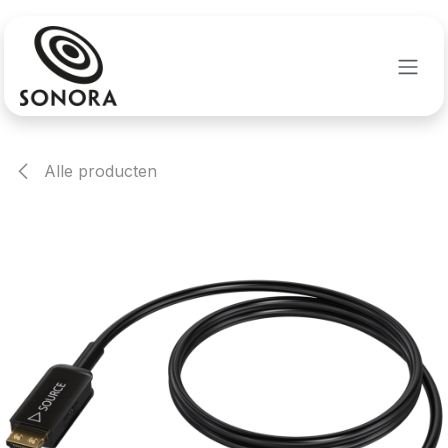
Overslaan naar inhoud
Alle producten