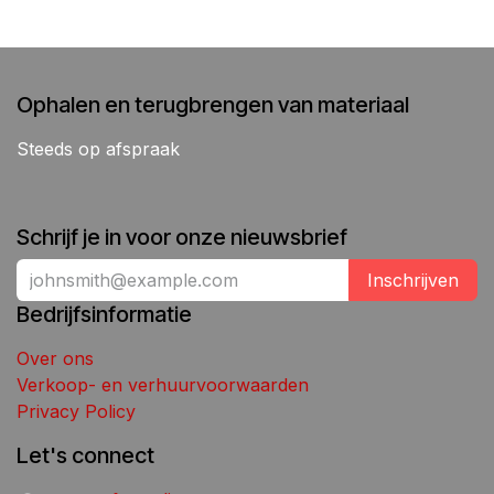
Ophalen en terugbrengen van materiaal
Steeds op afspraak
Schrijf je in voor onze nieuwsbrief
Inschrijven
Bedrijfsinformatie
Over ons
Verkoop- en verhuurvoorwaarden
Privacy Policy
Let's connect