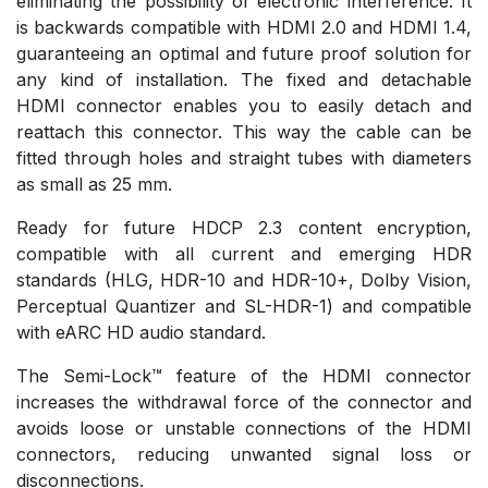
eliminating the possibility of electronic interference. It
is backwards compatible with HDMI 2.0 and HDMI 1.4,
guaranteeing an optimal and future proof solution for
any kind of installation. The fixed and detachable
HDMI connector enables you to easily detach and
reattach this connector. This way the cable can be
fitted through holes and straight tubes with diameters
as small as 25 mm.
Ready for future HDCP 2.3 content encryption,
compatible with all current and emerging HDR
standards (HLG, HDR-10 and HDR-10+, Dolby Vision,
Perceptual Quantizer and SL-HDR-1) and compatible
with eARC HD audio standard.
The Semi-Lock™ feature of the HDMI connector
increases the withdrawal force of the connector and
avoids loose or unstable connections of the HDMI
connectors, reducing unwanted signal loss or
disconnections.