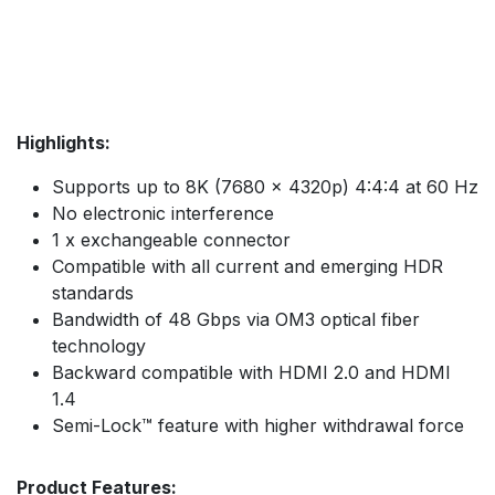
Highlights:
Supports up to 8K (7680 x 4320p) 4:4:4 at 60 Hz
No electronic interference
1 x exchangeable connector
Compatible with all current and emerging HDR
standards
Bandwidth of 48 Gbps via OM3 optical fiber
technology
Backward compatible with HDMI 2.0 and HDMI
1.4
Semi-Lock™ feature with higher withdrawal force
Product Features: