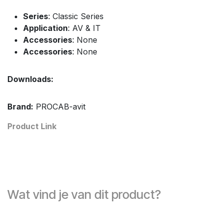
Series
: Classic Series
Application
: AV & IT
Accessories
: None
Accessories
: None
Downloads:
Brand:
PROCAB-avit
Product Link
Wat vind je van dit product?