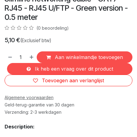
RJ45 - RJ45 U/FTP - Green version -
0.5 meter
(0 beoordeling)
5,10
€
(Exclusief btw)
Aan winkelmandje toevoegen
Ik heb een vraag over dit product
Toevoegen aan verlanglijst
Algemene voorwaarden
Geld-terug-garantie van 30 dagen
Verzending: 2-3 werkdagen
Description: