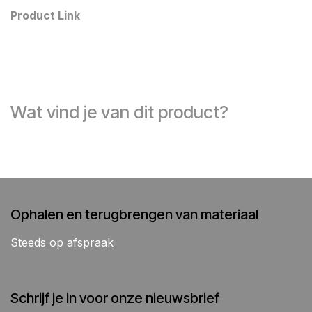
Product Link
Wat vind je van dit product?
Ophalen en terugbrengen van materiaal
Steeds op afspraak
Schrijf je in voor onze nieuwsbrief