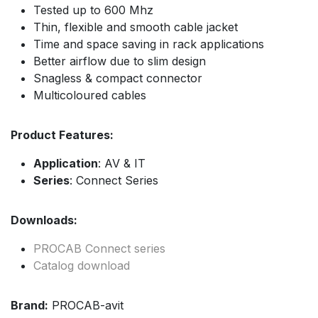
Tested up to 600 Mhz
Thin, flexible and smooth cable jacket
Time and space saving in rack applications
Better airflow due to slim design
Snagless & compact connector
Multicoloured cables
Product Features:
Application
: AV & IT
Series
: Connect Series
Downloads:
PROCAB Connect series
Catalog download
Brand:
PROCAB-avit