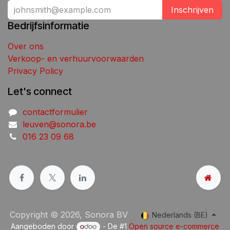
Inschrijven
Bedrijfsinformatie
Over ons
Verkoop- en verhuurvoorwaarden
Privacy Policy
Let's connect
contactformulier
leuven@sonora.be
016 23 09 68
Copyright © 2026, Sonora BV
Nederlands (BE)
Aangeboden door
- De #1
Open source e-commerce