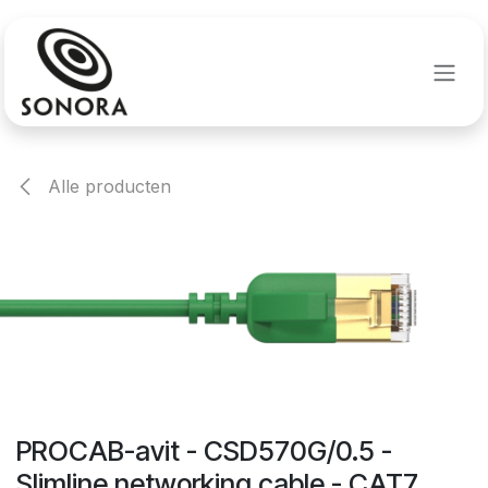
Overslaan naar inhoud
Alle producten
PROCAB-avit - CSD570G/0.5 -
Slimline networking cable - CAT7