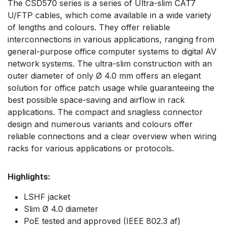
The CSD570 series is a series of Ultra-slim CAT7
U/FTP cables, which come available in a wide variety
of lengths and colours. They offer reliable
interconnections in various applications, ranging from
general-purpose office computer systems to digital AV
network systems. The ultra-slim construction with an
outer diameter of only Ø 4.0 mm offers an elegant
solution for office patch usage while guaranteeing the
best possible space-saving and airflow in rack
applications. The compact and snagless connector
design and numerous variants and colours offer
reliable connections and a clear overview when wiring
racks for various applications or protocols.
Highlights:
LSHF jacket
Slim Ø 4.0 diameter
PoE tested and approved (IEEE 802.3 af)